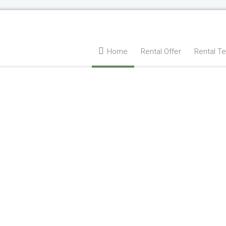
Home
Rental Offer
Rental T