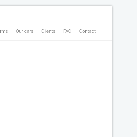
erms
Our cars
Clients
FAQ
Contact