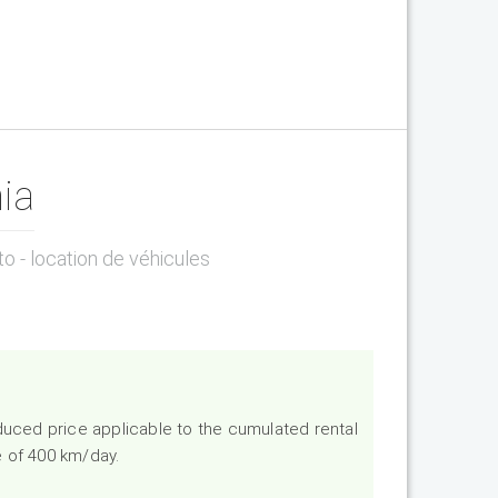
ia
to - location de véhicules
duced price applicable to the cumulated rental
e of 400 km/day.