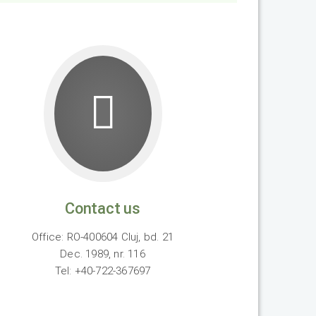
Contact us
Office: RO-400604 Cluj, bd. 21
Dec. 1989, nr. 116
Tel: +40-722-367697