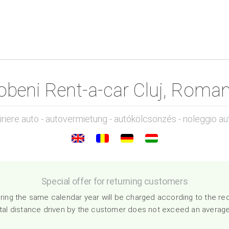
obeni Rent-a-car Cluj, Roman
hiriere auto - autovermietung - autókölcsönzés - noleggio au
Special offer for returning customers
ing the same calendar year will be charged according to the re
total distance driven by the customer does not exceed an averag