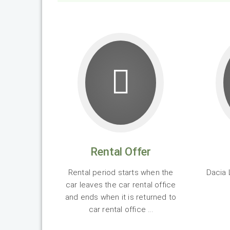
Rental Offer
Rental period starts when the
Dacia 
car leaves the car rental office
and ends when it is returned to
car rental office ...