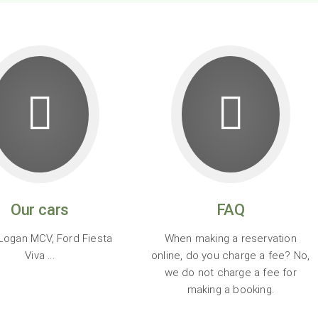
Our cars
FAQ
Logan MCV, Ford Fiesta
When making a reservation
Viva ...
online, do you charge a fee? No,
we do not charge a fee for
making a booking.