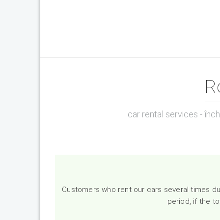
R
car rental services - înc
Customers who rent our cars several times dur
period, if the 